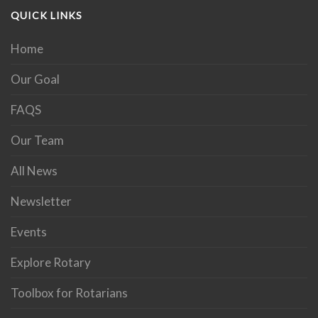
QUICK LINKS
Home
Our Goal
FAQS
Our Team
All News
Newsletter
Events
Explore Rotary
Toolbox for Rotarians