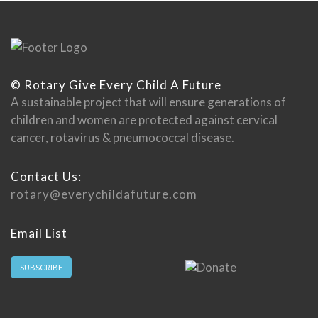
© Rotary Give Every Child A Future
A sustainable project that will ensure generations of
children and women are protected against cervical
cancer, rotavirus & pneumococcal disease.
Contact Us:
rotary@everychildafuture.com
Email List
SUBSCRIBE