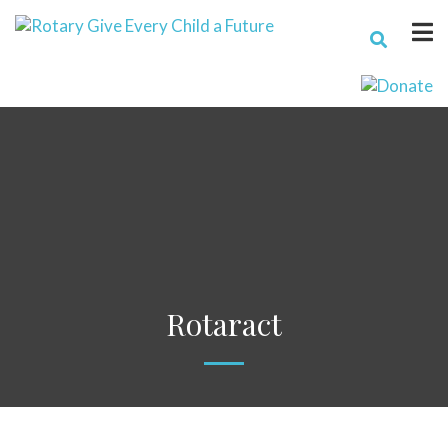
Rotaract