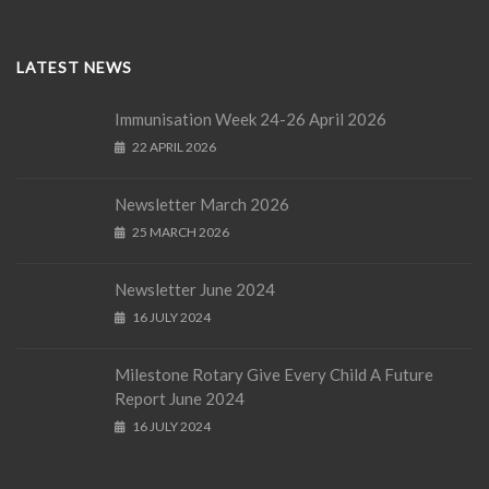
LATEST NEWS
Immunisation Week 24-26 April 2026
22 APRIL 2026
Newsletter March 2026
25 MARCH 2026
Newsletter June 2024
16 JULY 2024
Milestone Rotary Give Every Child A Future
Report June 2024
16 JULY 2024