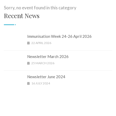
Sorry, no event found in this category
Recent News
Immunisation Week 24-26 April 2026
22 APRIL 2026
Newsletter March 2026
25 MARCH 2026
Newsletter June 2024
16 JULY 2024