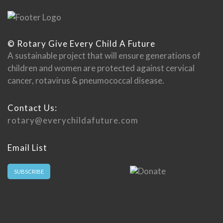
© Rotary Give Every Child A Future
A sustainable project that will ensure generations of
children and women are protected against cervical
cancer, rotavirus & pneumococcal disease.
Contact Us:
rotary@everychildafuture.com
Email List
SUBSCRIBE