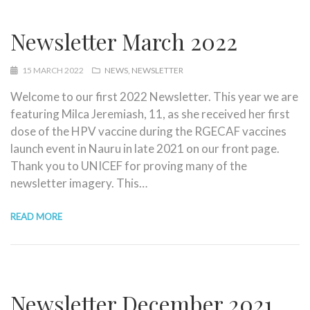
Newsletter March 2022
15 MARCH 2022
NEWS
NEWSLETTER
Welcome to our first 2022 Newsletter. This year we are
featuring Milca Jeremiash, 11, as she received her first
dose of the HPV vaccine during the RGECAF vaccines
launch event in Nauru in late 2021 on our front page.
Thank you to UNICEF for proving many of the
newsletter imagery. This…
READ MORE
Newsletter December 2021