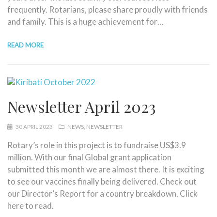
frequently. Rotarians, please share proudly with friends
and family. This is a huge achievement for…
READ MORE
Newsletter April 2023
30 APRIL 2023
NEWS
NEWSLETTER
Rotary’s role in this project is to fundraise US$3.9
million. With our final Global grant application
submitted this month we are almost there. It is exciting
to see our vaccines finally being delivered. Check out
our Director’s Report for a country breakdown. Click
here to read.