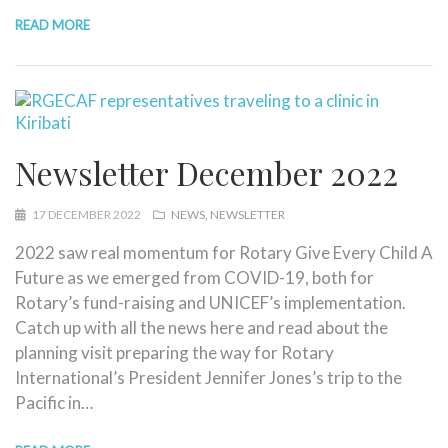
READ MORE
Newsletter December 2022
17 DECEMBER 2022
NEWS
NEWSLETTER
2022 saw real momentum for Rotary Give Every Child A
Future as we emerged from COVID-19, both for
Rotary’s fund-raising and UNICEF’s implementation.
Catch up with all the news here and read about the
planning visit preparing the way for Rotary
International’s President Jennifer Jones’s trip to the
Pacific in…