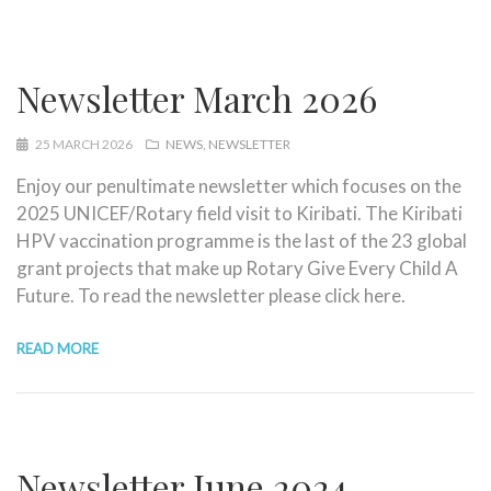
Newsletter March 2026
25 MARCH 2026
NEWS
NEWSLETTER
Enjoy our penultimate newsletter which focuses on the
2025 UNICEF/Rotary field visit to Kiribati. The Kiribati
HPV vaccination programme is the last of the 23 global
grant projects that make up Rotary Give Every Child A
Future. To read the newsletter please click here.
READ MORE
Newsletter June 2024