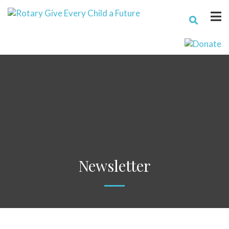
Newsletter