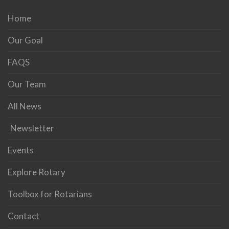
Home
Our Goal
FAQS
Our Team
All News
Newsletter
Events
Explore Rotary
Toolbox for Rotarians
Contact