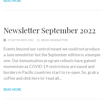
READ MORE
Newsletter September 2022
25 SEPTEMBER 2022
NEWS
NEWSLETTER
Events beyond our control meant we could not produce
a June newsletter but the September edition is a bumper
one. Our immunisation program rollouts have gained
momentum as COVID-19 restrictions are eased and
borders in Pacific countries start to re-open. So, grab a
coffee and click here to ‘read all…
READ MORE