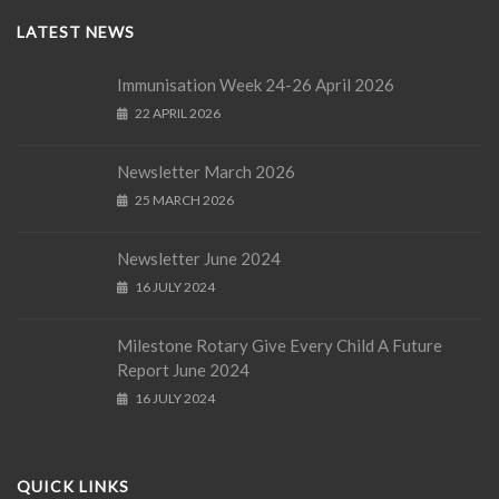
LATEST NEWS
Immunisation Week 24-26 April 2026
22 APRIL 2026
Newsletter March 2026
25 MARCH 2026
Newsletter June 2024
16 JULY 2024
Milestone Rotary Give Every Child A Future
Report June 2024
16 JULY 2024
QUICK LINKS