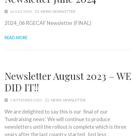
16 JULY 2024
NEWS
NEWSLETTER
2024_06 RGECAF Newsletter (FINAL)
READ MORE
Newsletter August 2023 – WE
DID IT!!
1 SEPTEMBER 2023
NEWS
NEWSLETTER
We are delighted to say this is our final of our
‘fundraising news’. We will continue to produce
newsletters until the rollout is complete which is three
years after the last country started. Just less