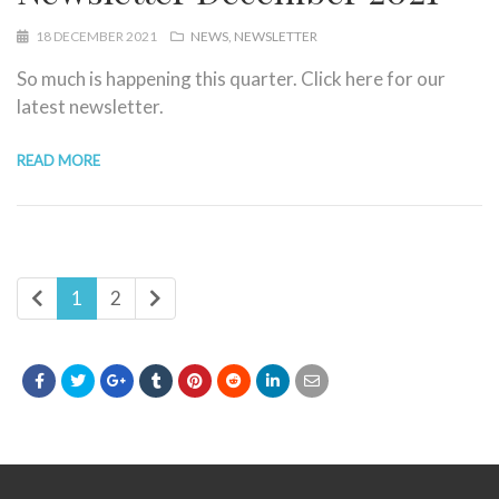
18 DECEMBER 2021
NEWS
NEWSLETTER
So much is happening this quarter. Click here for our
latest newsletter.
READ MORE
1
2