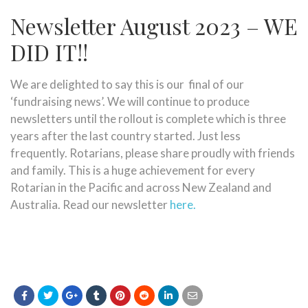
Newsletter August 2023 – WE
DID IT!!
We are delighted to say this is our final of our
‘fundraising news’. We will continue to produce
newsletters until the rollout is complete which is three
years after the last country started. Just less
frequently. Rotarians, please share proudly with friends
and family. This is a huge achievement for every
Rotarian in the Pacific and across New Zealand and
Australia. Read our newsletter
here.