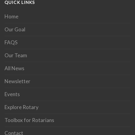
QUICK LINKS
Home
Our Goal
FAQS
Our Team
All News
Newsletter
Events
Explore Rotary
Toolbox for Rotarians
Contact