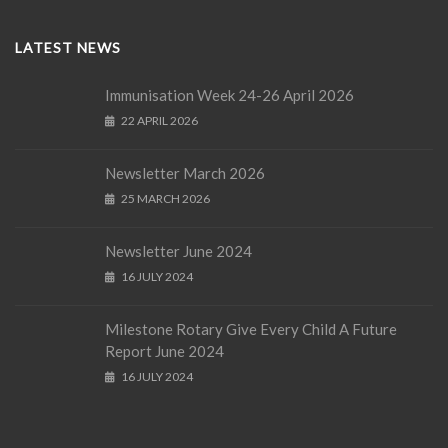
LATEST NEWS
Immunisation Week 24-26 April 2026
22 APRIL 2026
Newsletter March 2026
25 MARCH 2026
Newsletter June 2024
16 JULY 2024
Milestone Rotary Give Every Child A Future
Report June 2024
16 JULY 2024