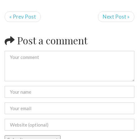
« Prev Post
Next Post »
Post a comment