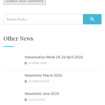
Other News
Immunisation Week 24-26 April 2026
22 APRIL 2026
Newsletter March 2026
25 MARCH 2026
Newsletter June 2024
16 JULY 2024