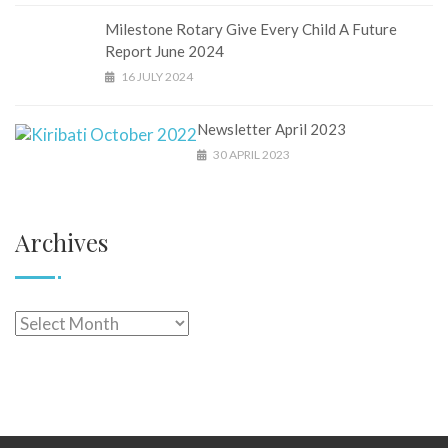
Milestone Rotary Give Every Child A Future
Report June 2024
16 JULY 2024
Newsletter April 2023
30 APRIL 2023
Archives