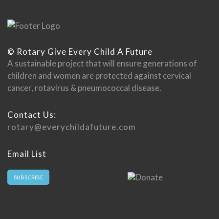
© Rotary Give Every Child A Future
A sustainable project that will ensure generations of
children and women are protected against cervical
cancer, rotavirus & pneumococcal disease.
Contact Us:
rotary@everychildafuture.com
Email List
SUBSCRIBE