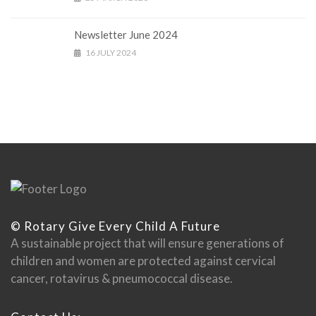
Newsletter June 2024
16 JULY 2024
© Rotary Give Every Child A Future
A sustainable project that will ensure generations of
children and women are protected against cervical
cancer, rotavirus & pneumococcal disease.