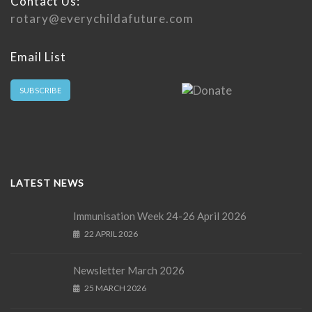
Contact Us:
rotary@everychildafuture.com
Email List
SUBSCRIBE
LATEST NEWS
Immunisation Week 24-26 April 2026
22 APRIL 2026
Newsletter March 2026
25 MARCH 2026