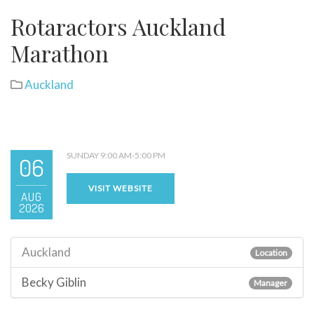
Rotaractors Auckland
Marathon
Auckland
SUNDAY 9:00 AM-5:00 PM
06
VISIT WEBSITE
AUG
2026
Auckland
Location
Becky Giblin
Manager