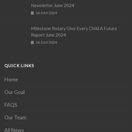
Newsletter June 2024
16 JULY 2024
Milestone Rotary Give Every Child A Future
Report June 2024
16 JULY 2024
QUICK LINKS
Home
Our Goal
FAQS
Our Team
All News