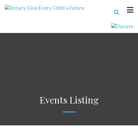
Events Listing