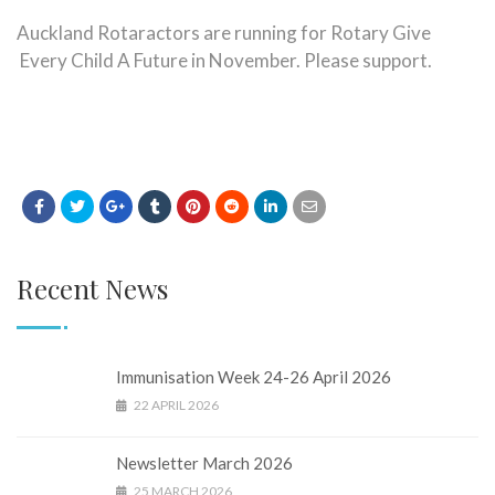
Auckland Rotaractors are running for Rotary Give
Every Child A Future in November. Please support.
Recent News
Immunisation Week 24-26 April 2026
22 APRIL 2026
Newsletter March 2026
25 MARCH 2026