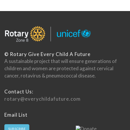
© Rotary Give Every Child A Future
A sustainable project that will ensure generations of
children and women are protected against cervical
cancer, rotavirus & pneumococcal disease.
Contact Us:
rotary@everychildafuture.com
Email List
SUBSCRIBE