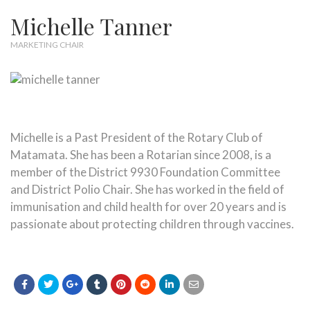
Michelle Tanner
MARKETING CHAIR
Michelle is a Past President of the Rotary Club of
Matamata. She has been a Rotarian since 2008, is a
member of the District 9930 Foundation Committee
and District Polio Chair. She has worked in the field of
immunisation and child health for over 20 years and is
passionate about protecting children through vaccines.