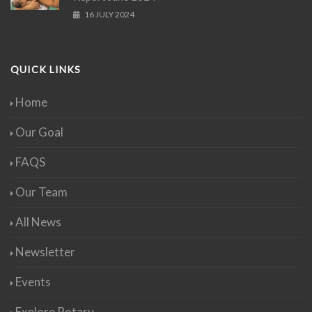
16 JULY 2024
QUICK LINKS
Home
Our Goal
FAQS
Our Team
All News
Newsletter
Events
Explore Rotary