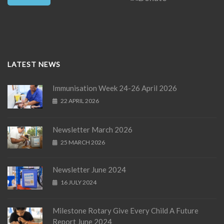
LATEST NEWS
Immunisation Week 24-26 April 2026
22 APRIL 2026
Newsletter March 2026
25 MARCH 2026
Newsletter June 2024
16 JULY 2024
Milestone Rotary Give Every Child A Future
Report June 2024