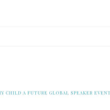
RY CHILD A FUTURE GLOBAL SPEAKER EVEN