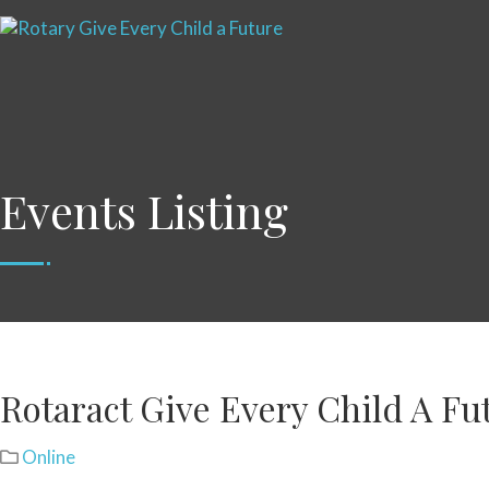
Events Listing
Rotaract Give Every Child A Fu
Online