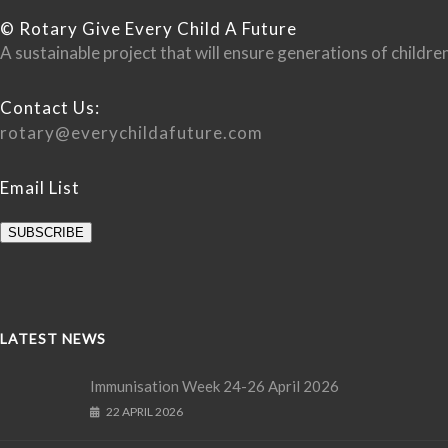
© Rotary Give Every Child A Future
A sustainable project that will ensure generations of child
Contact Us:
rotary@everychildafuture.com
Email List
SUBSCRIBE
LATEST NEWS
Immunisation Week 24-26 April 2026
22 APRIL 2026