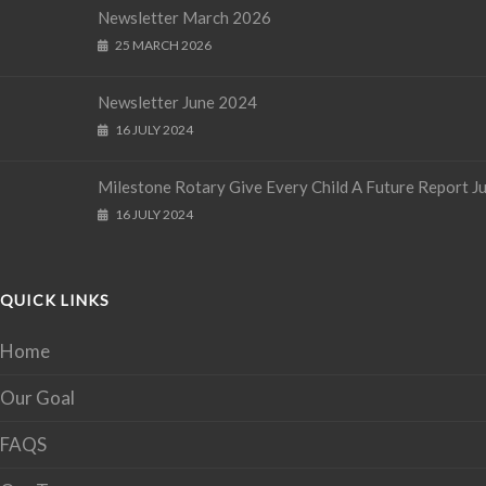
Newsletter March 2026
25 MARCH 2026
Newsletter June 2024
16 JULY 2024
Milestone Rotary Give Every Child A Future Report J
16 JULY 2024
QUICK LINKS
Home
Our Goal
FAQS