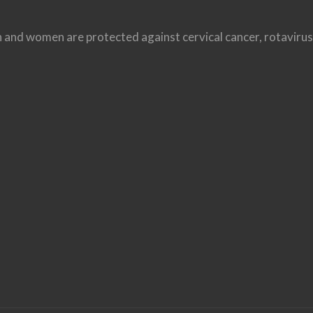
ren and women are protected against cervical cancer, rotavir