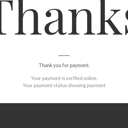
Thank
Thank you for payment.
Your payment is verified online.
Your payment status showing payment