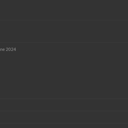
une 2024