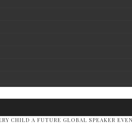
ERY CHILD A FUTURE GLOBAL SPEAKER EVE