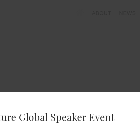
ABOUT
NEWS
ture Global Speaker Event