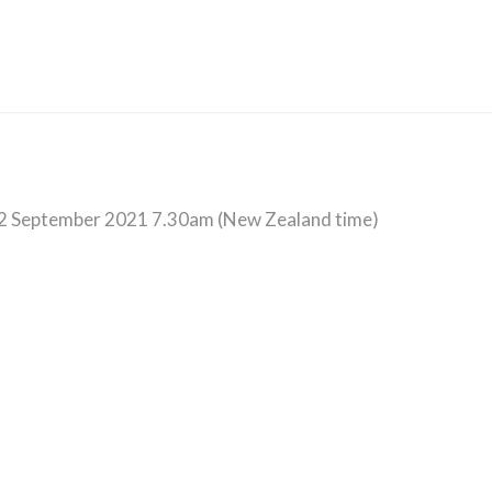
2 September 2021 7.30am (New Zealand time)