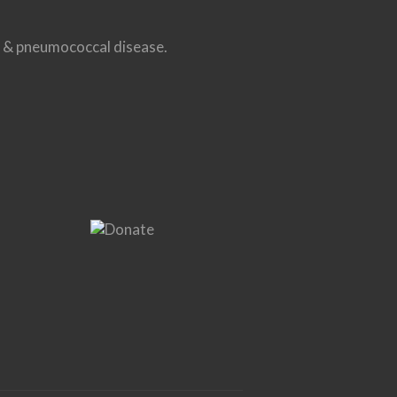
us & pneumococcal disease.