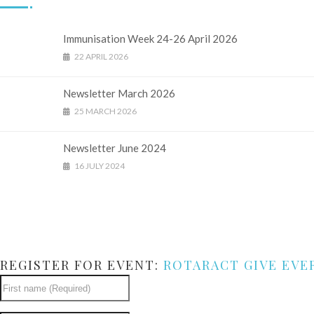
Immunisation Week 24-26 April 2026
22 APRIL 2026
Newsletter March 2026
25 MARCH 2026
Newsletter June 2024
16 JULY 2024
REGISTER FOR EVENT:
ROTARACT GIVE EVE