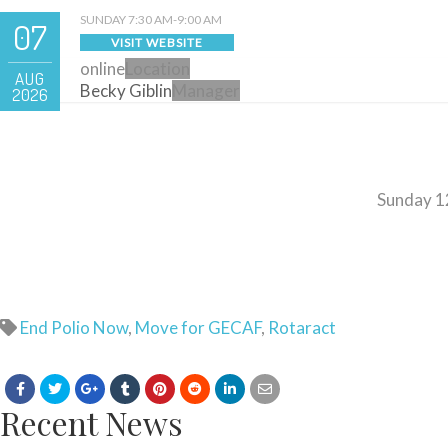
SUNDAY 7:30 AM-9:00 AM
07
VISIT WEBSITE
online
Location
AUG
Becky Giblin
Manager
2026
Sunday 1
End Polio Now
,
Move for GECAF
,
Rotaract
Recent News