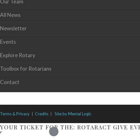
Our Team
All News
Newsletter
Events
Explore Rotary
Toolbox for Rotarians
Contact
Terms & Privacy
|
Credits
|
Site by Mental Logic
YOUR TICKET FOR THE: ROTARACT GIVE EV