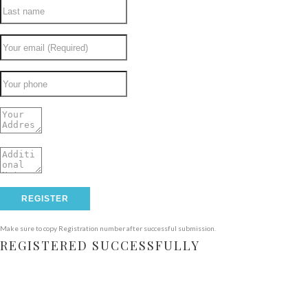
Make sure to copy Registration number after successful submission.
REGISTERED SUCCESSFULLY