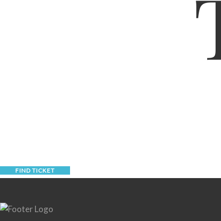
FIND TICKET