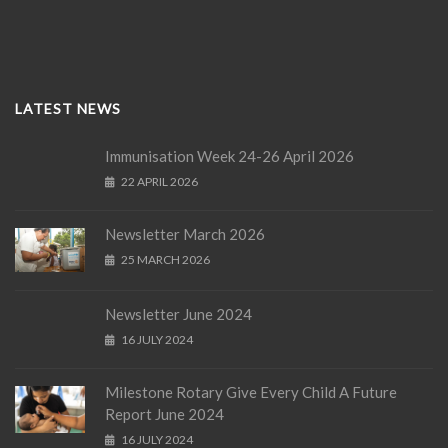
LATEST NEWS
Immunisation Week 24-26 April 2026
22 APRIL 2026
Newsletter March 2026
25 MARCH 2026
Newsletter June 2024
16 JULY 2024
Milestone Rotary Give Every Child A Future
Report June 2024
16 JULY 2024