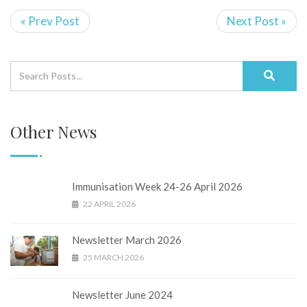
« Prev Post
Next Post »
Other News
Immunisation Week 24-26 April 2026
22 APRIL 2026
Newsletter March 2026
25 MARCH 2026
Newsletter June 2024