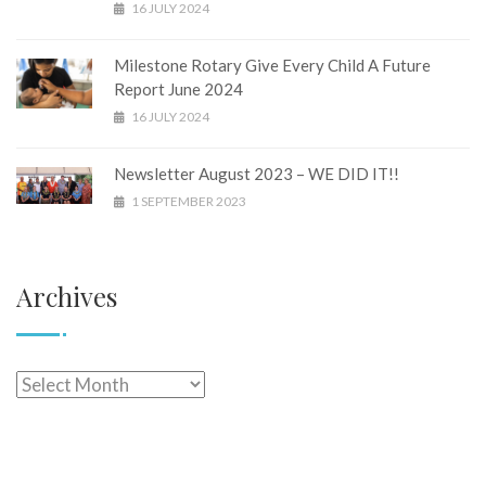
16 JULY 2024
Milestone Rotary Give Every Child A Future
Report June 2024
16 JULY 2024
Newsletter August 2023 – WE DID IT!!
1 SEPTEMBER 2023
Archives