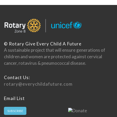
© Rotary Give Every Child A Future
A sustainable project that will ensure generations of
children and women are protected against cervical
cancer, rotavirus & pneumococcal disease.
Contact Us:
rotary@everychildafuture.com
Email List
SUBSCRIBE