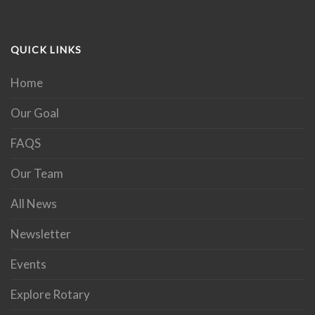
QUICK LINKS
Home
Our Goal
FAQS
Our Team
All News
Newsletter
Events
Explore Rotary