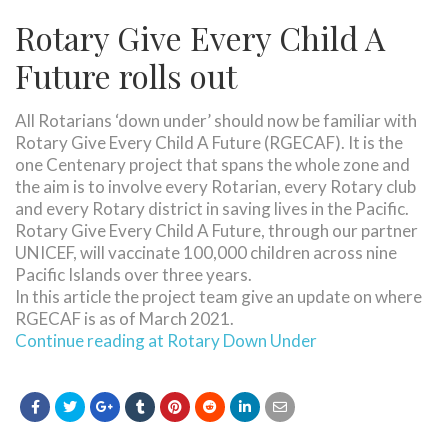
Rotary Give Every Child A
Future rolls out
All Rotarians ‘down under’ should now be familiar with
Rotary Give Every Child A Future (RGECAF). It is the
one Centenary project that spans the whole zone and
the aim is to involve every Rotarian, every Rotary club
and every Rotary district in saving lives in the Pacific.
Rotary Give Every Child A Future, through our partner
UNICEF, will vaccinate 100,000 children across nine
Pacific Islands over three years.
In this article the project team give an update on where
RGECAF is as of March 2021.
Continue reading at Rotary Down Under