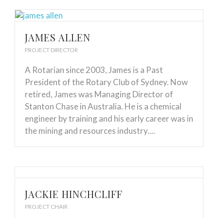
JAMES ALLEN
PROJECT DIRECTOR
A Rotarian since 2003, James is a Past
President of the Rotary Club of Sydney. Now
retired, James was Managing Director of
Stanton Chase in Australia. He is a chemical
engineer by training and his early career was in
the mining and resources industry....
JACKIE HINCHCLIFF
PROJECT CHAIR