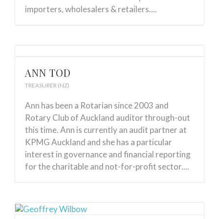
importers, wholesalers & retailers....
ANN TOD
TREASURER (NZ)
Ann has been a Rotarian since 2003 and
Rotary Club of Auckland auditor through-out
this time. Ann is currently an audit partner at
KPMG Auckland and she has a particular
interest in governance and financial reporting
for the charitable and not-for-profit sector....