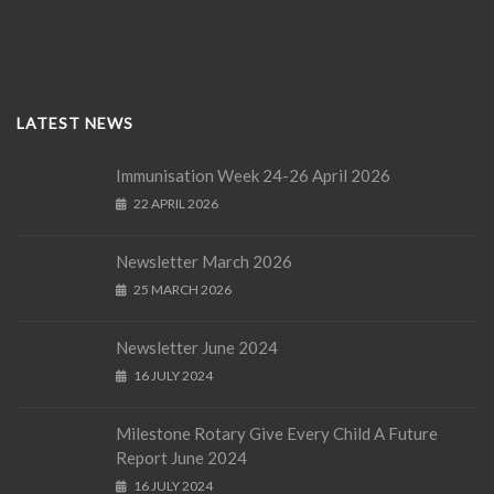
LATEST NEWS
Immunisation Week 24-26 April 2026
22 APRIL 2026
Newsletter March 2026
25 MARCH 2026
Newsletter June 2024
16 JULY 2024
Milestone Rotary Give Every Child A Future
Report June 2024
16 JULY 2024