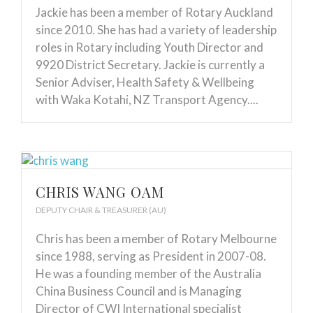
Jackie has been a member of Rotary Auckland
since 2010. She has had a variety of leadership
roles in Rotary including Youth Director and
9920 District Secretary. Jackie is currently a
Senior Adviser, Health Safety & Wellbeing
with Waka Kotahi, NZ Transport Agency....
CHRIS WANG OAM
DEPUTY CHAIR & TREASURER (AU)
Chris has been a member of Rotary Melbourne
since 1988, serving as President in 2007-08.
He was a founding member of the Australia
China Business Council and is Managing
Director of CWI International specialist