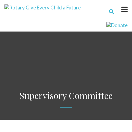
Supervisory Committee