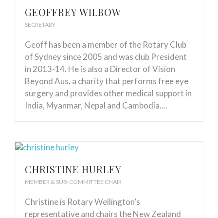
GEOFFREY WILBOW
SECRETARY
Geoff has been a member of the Rotary Club
of Sydney since 2005 and was club President
in 2013-14. He is also a Director of Vision
Beyond Aus, a charity that performs free eye
surgery and provides other medical support in
India, Myanmar, Nepal and Cambodia....
CHRISTINE HURLEY
MEMBER & SUB-COMMITTEE CHAIR
Christine is Rotary Wellington’s
representative and chairs the New Zealand