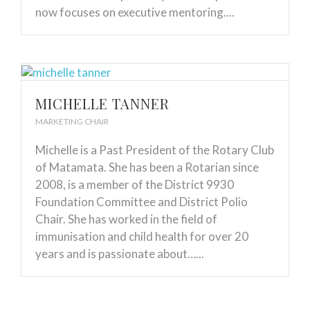
now focuses on executive mentoring....
MICHELLE TANNER
MARKETING CHAIR
Michelle is a Past President of the Rotary Club
of Matamata. She has been a Rotarian since
2008, is a member of the District 9930
Foundation Committee and District Polio
Chair. She has worked in the field of
immunisation and child health for over 20
years and is passionate about…...