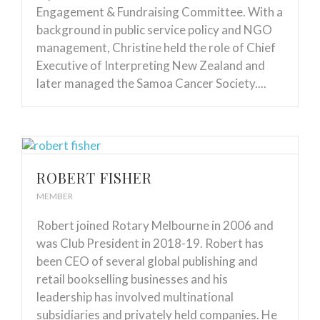
Engagement & Fundraising Committee. With a
background in public service policy and NGO
management, Christine held the role of Chief
Executive of Interpreting New Zealand and
later managed the Samoa Cancer Society....
ROBERT FISHER
MEMBER
Robert joined Rotary Melbourne in 2006 and
was Club President in 2018-19. Robert has
been CEO of several global publishing and
retail bookselling businesses and his
leadership has involved multinational
subsidiaries and privately held companies. He