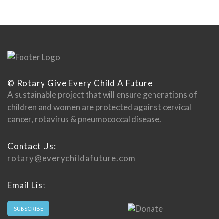
© Rotary Give Every Child A Future
A sustainable project that will ensure generations of
children and women are protected against cervical
cancer, rotavirus & pneumococcal disease.
Contact Us:
rotary@everychildafuture.com
Email List
SUBSCRIBE