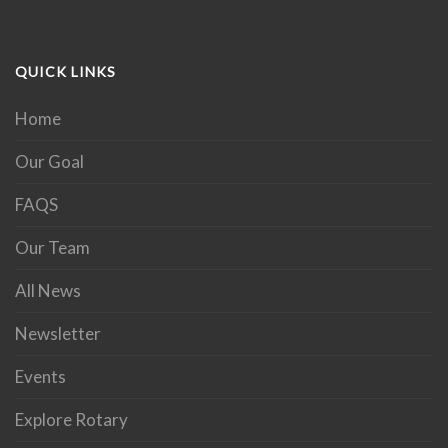
QUICK LINKS
Home
Our Goal
FAQS
Our Team
All News
Newsletter
Events
Explore Rotary