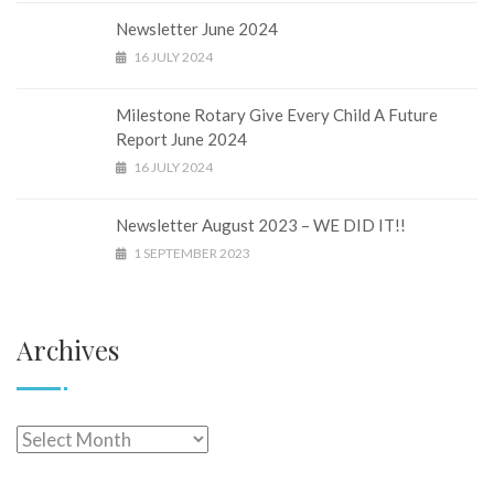
Newsletter June 2024
16 JULY 2024
Milestone Rotary Give Every Child A Future
Report June 2024
16 JULY 2024
Newsletter August 2023 – WE DID IT!!
1 SEPTEMBER 2023
Archives