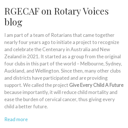
RGECAF on Rotary Voices
blog
I am part of a team of Rotarians that came together
nearly four years ago to initiate a project to recognize
and celebrate the Centenary in Australia and New
Zealand in 2021. It started as a group from the original
four clubs in this part of the world – Melbourne, Sydney,
Auckland, and Wellington. Since then, many other clubs
and districts have participated and are providing
support. We called the project
Give Every Child A Future
because importantly, it will reduce child mortality and
ease the burden of cervical cancer, thus giving every
child a better future.
Read more