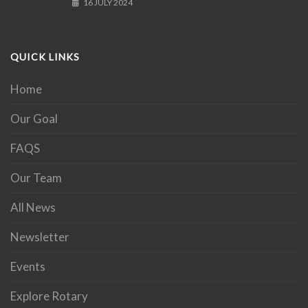
16 JULY 2024
QUICK LINKS
Home
Our Goal
FAQS
Our Team
All News
Newsletter
Events
Explore Rotary