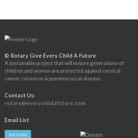
© Rotary Give Every Child A Future
A sustainable project that will ensure generations of
children and women are protected against cervical
cancer, rotavirus & pneumococcal disease.
Contact Us:
rotary@everychildafuture.com
Email List
SUBSCRIBE