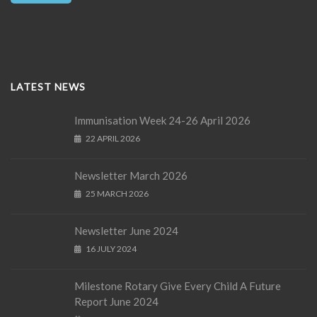
LATEST NEWS
Immunisation Week 24-26 April 2026
22 APRIL 2026
Newsletter March 2026
25 MARCH 2026
Newsletter June 2024
16 JULY 2024
Milestone Rotary Give Every Child A Future
Report June 2024