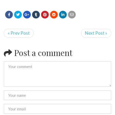
« Prev Post
Next Post »
Post a comment