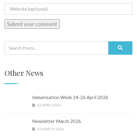
Other News
Immunisation Week 24-26 April 2026
22 APRIL 2026
Newsletter March 2026
25 MARCH 2026